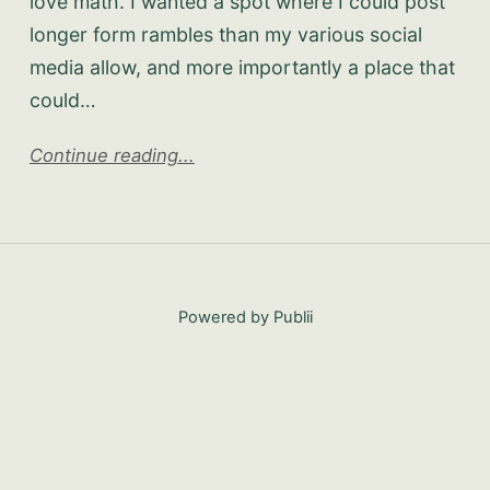
love math. I wanted a spot where I could post
longer form rambles than my various social
media allow, and more importantly a place that
could…
Continue reading...
Powered by Publii