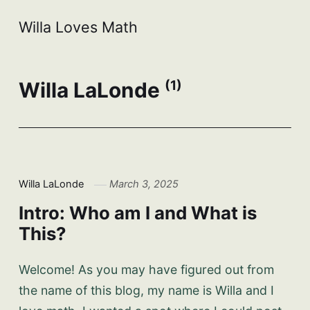
Willa Loves Math
Willa LaLonde
(1)
Willa LaLonde
March 3, 2025
Intro: Who am I and What is
This?
Welcome! As you may have figured out from
the name of this blog, my name is Willa and I